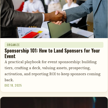
ORGANIZE
Sponsorship 101: How to Land Sponsors for Your
Event
A practical playbook for event sponsorship: building
tiers, crafting a deck, valuing assets, prospecting,
activation, and reporting ROI to keep sponsors coming
back.
DEC 18, 2025