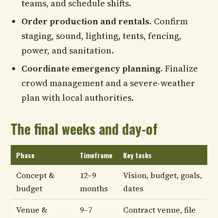
teams, and schedule shifts.
Order production and rentals.
Confirm
staging, sound, lighting, tents, fencing,
power, and sanitation.
Coordinate emergency planning.
Finalize
crowd management and a severe-weather
plan with local authorities.
The final weeks and day-of
Phase
Timeframe
Key tasks
Concept &
12–9
Vision, budget, goals,
budget
months
dates
Venue &
9–7
Contract venue, file