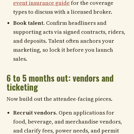
event insurance guide
for the coverage
types to discuss with a licensed broker.
Book talent.
Confirm headliners and
supporting acts via signed contracts, riders,
and deposits. Talent often anchors your
marketing, so lock it before you launch
sales.
6 to 5 months out: vendors and
ticketing
Now build out the attendee-facing pieces.
Recruit vendors.
Open applications for
food, beverage, and merchandise vendors,
and clarify fees, power needs, and permit