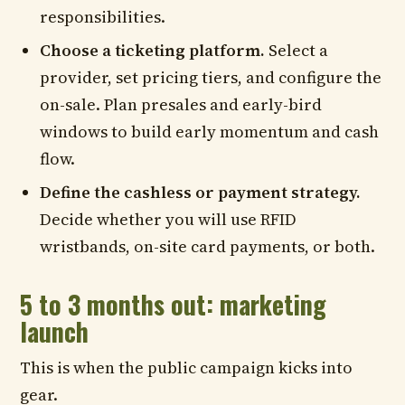
responsibilities.
Choose a ticketing platform.
Select a
provider, set pricing tiers, and configure the
on-sale. Plan presales and early-bird
windows to build early momentum and cash
flow.
Define the cashless or payment strategy.
Decide whether you will use RFID
wristbands, on-site card payments, or both.
5 to 3 months out: marketing
launch
This is when the public campaign kicks into
gear.