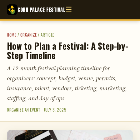
☰
CORN PALACE FESTIVAL
HOME
/
ORGANIZE
/
ARTICLE
How to Plan a Festival: A Step-by-
Step Timeline
A 12-month festival planning timeline for
organizers: concept, budget, venue, permits,
insurance, talent, vendors, ticketing, marketing,
staffing, and day-of ops.
ORGANIZE AN EVENT · JULY 3, 2025