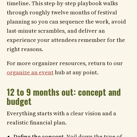
timeline. This step-by-step playbook walks
through roughly twelve months of festival
planning so you can sequence the work, avoid
last-minute scrambles, and deliver an
experience your attendees remember for the
right reasons.
For more organizer resources, return to our
organize an event
hub at any point.
12 to 9 months out: concept and
budget
Everything starts with a clear vision and a
realistic financial plan.
Define the concept.
Nail down the type of