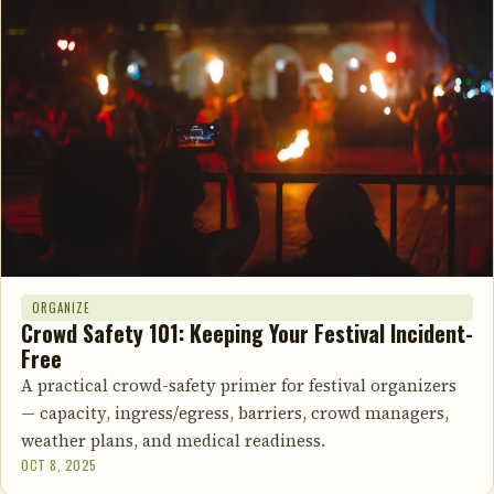
ORGANIZE
Crowd Safety 101: Keeping Your Festival Incident-
Free
A practical crowd-safety primer for festival organizers
— capacity, ingress/egress, barriers, crowd managers,
weather plans, and medical readiness.
OCT 8, 2025