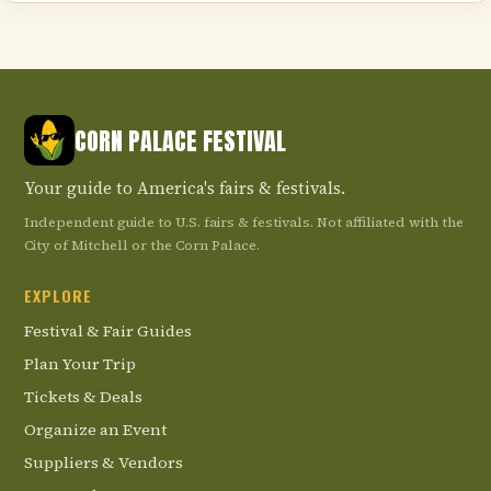
CORN PALACE FESTIVAL
Your guide to America's fairs & festivals.
Independent guide to U.S. fairs & festivals. Not affiliated with the
City of Mitchell or the Corn Palace.
EXPLORE
Festival & Fair Guides
Plan Your Trip
Tickets & Deals
Organize an Event
Suppliers & Vendors