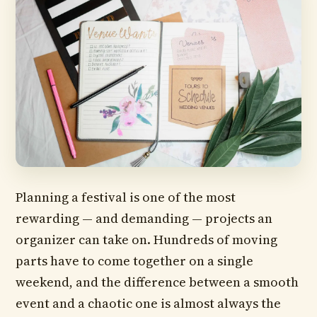
Planning a festival is one of the most
rewarding — and demanding — projects an
organizer can take on. Hundreds of moving
parts have to come together on a single
weekend, and the difference between a smooth
event and a chaotic one is almost always the