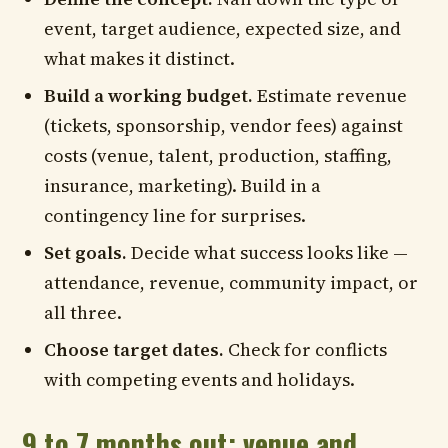
event, target audience, expected size, and
what makes it distinct.
Build a working budget.
Estimate revenue
(tickets, sponsorship, vendor fees) against
costs (venue, talent, production, staffing,
insurance, marketing). Build in a
contingency line for surprises.
Set goals.
Decide what success looks like —
attendance, revenue, community impact, or
all three.
Choose target dates.
Check for conflicts
with competing events and holidays.
9 to 7 months out: venue and