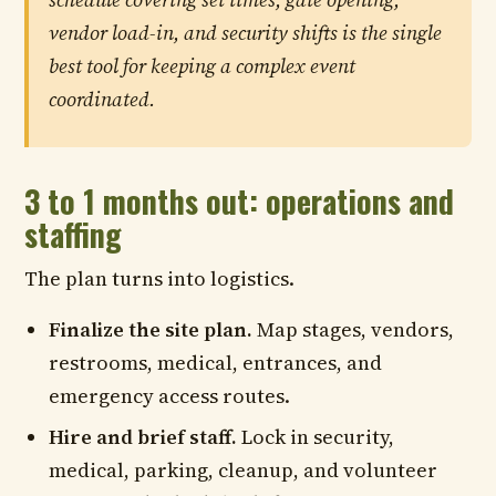
vendor load-in, and security shifts is the single
best tool for keeping a complex event
coordinated.
3 to 1 months out: operations and
staffing
The plan turns into logistics.
Finalize the site plan.
Map stages, vendors,
restrooms, medical, entrances, and
emergency access routes.
Hire and brief staff.
Lock in security,
medical, parking, cleanup, and volunteer