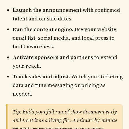
Launch the announcement
with confirmed
talent and on-sale dates.
Run the content engine.
Use your website,
email list, social media, and local press to
build awareness.
Activate sponsors and partners
to extend
your reach.
Track sales and adjust.
Watch your ticketing
data and tune messaging or pricing as
needed.
Tip: Build your full run-of-show document early
and treat it as a living file. A minute-by-minute
schedule covering set times, gate opening,