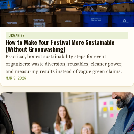
ORGANIZE
How to Make Your Festival More Sustainable
(Without Greenwashing)
Practical, honest sustainability steps for event
organizers: waste diversion, reusables, cleaner power,
and measuring results instead of vague green claims.
MAR 5, 2026