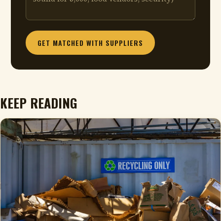
GET MATCHED WITH SUPPLIERS
KEEP READING