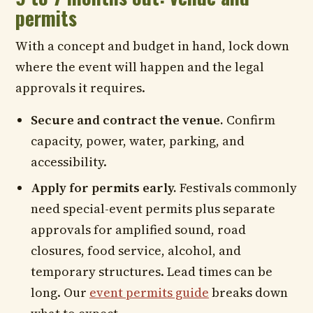
permits
With a concept and budget in hand, lock down
where the event will happen and the legal
approvals it requires.
Secure and contract the venue.
Confirm
capacity, power, water, parking, and
accessibility.
Apply for permits early.
Festivals commonly
need special-event permits plus separate
approvals for amplified sound, road
closures, food service, alcohol, and
temporary structures. Lead times can be
long. Our
event permits guide
breaks down