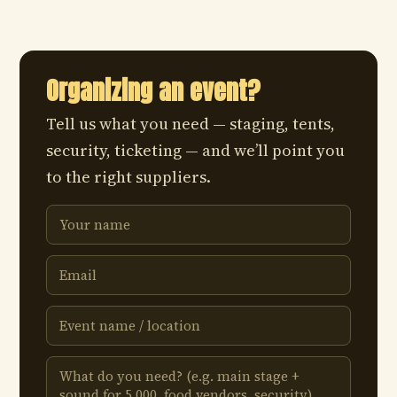
Organizing an event?
Tell us what you need — staging, tents,
security, ticketing — and we’ll point you
to the right suppliers.