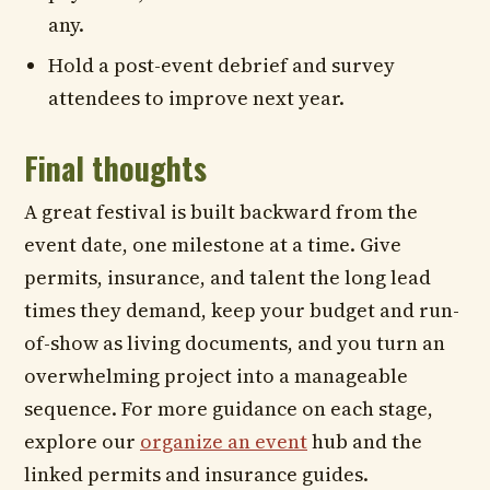
any.
Hold a post-event debrief and survey
attendees to improve next year.
Final thoughts
A great festival is built backward from the
event date, one milestone at a time. Give
permits, insurance, and talent the long lead
times they demand, keep your budget and run-
of-show as living documents, and you turn an
overwhelming project into a manageable
sequence. For more guidance on each stage,
explore our
organize an event
hub and the
linked permits and insurance guides.