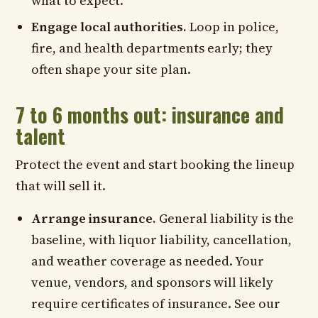
what to expect.
Engage local authorities.
Loop in police,
fire, and health departments early; they
often shape your site plan.
7 to 6 months out: insurance and
talent
Protect the event and start booking the lineup
that will sell it.
Arrange insurance.
General liability is the
baseline, with liquor liability, cancellation,
and weather coverage as needed. Your
venue, vendors, and sponsors will likely
require certificates of insurance. See our