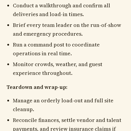
Conduct a walkthrough and confirm all
deliveries and load-in times.
Brief every team leader on the run-of-show
and emergency procedures.
Run a command post to coordinate
operations in real time.
Monitor crowds, weather, and guest
experience throughout.
Teardown and wrap-up:
Manage an orderly load-out and full site
cleanup.
Reconcile finances, settle vendor and talent
payments, and review insurance claims if