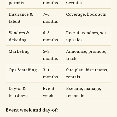
permits
months
permits
Insurance &
7–6
Coverage, book acts
talent
months
Vendors &
6–5
Recruit vendors, set
ticketing
months
up sales
Marketing
5–3
Announce, promote,
months
track
Ops & staffing
3–1
Site plan, hire teams,
months
rentals
Day-of &
Event
Execute, manage,
teardown
week
reconcile
Event week and day-of: