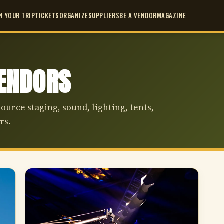
N YOUR TRIP
TICKETS
ORGANIZE
SUPPLIERS
BE A VENDOR
MAGAZINE
VENDORS
source staging, sound, lighting, tents,
rs.