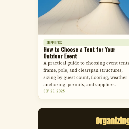
SUPPLIERS
How to Choose a Tent for Your
Outdoor Event
A practical guide to choosing event tents
frame, pole, and clearspan structures,
sizing by guest count, flooring, weather
anchoring, permits, and suppliers.
SEP 26, 2025
Organizin