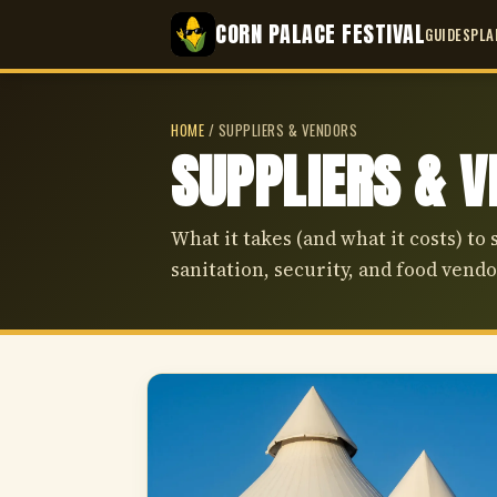
CORN PALACE FESTIVAL
GUIDES
PLA
HOME
/
SUPPLIERS & VENDORS
SUPPLIERS & 
What it takes (and what it costs) to 
sanitation, security, and food vendo