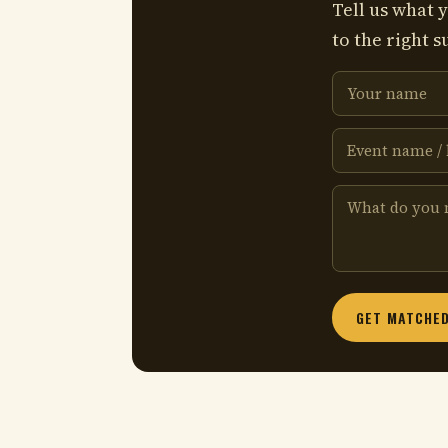
Tell us what y
to the right s
GET MATCHED