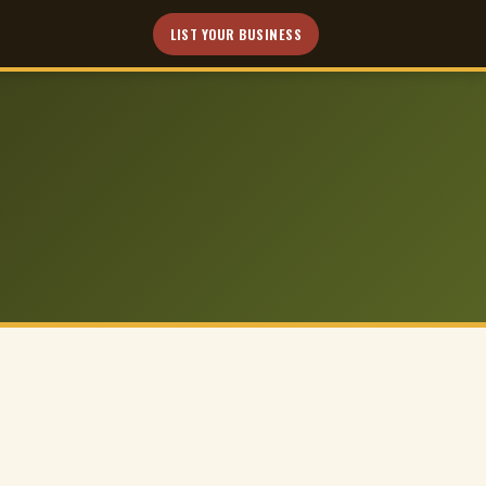
LIST YOUR BUSINESS