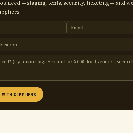
ou need — staging, tents, security, ticketing — and we
uppliers.
 WITH SUPPLIERS