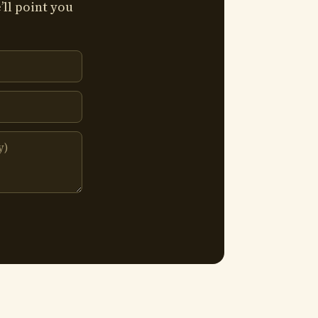
’ll point you