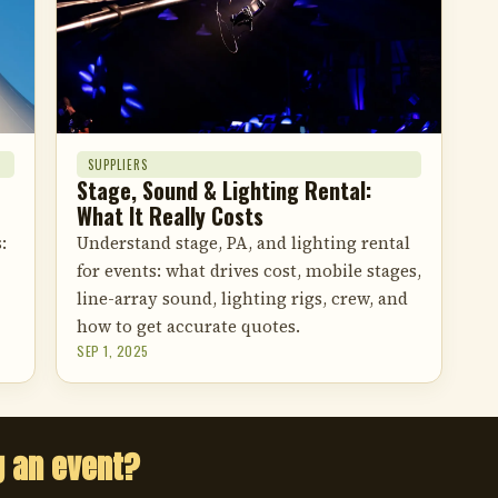
SUPPLIERS
Stage, Sound & Lighting Rental:
What It Really Costs
:
Understand stage, PA, and lighting rental
for events: what drives cost, mobile stages,
line-array sound, lighting rigs, crew, and
how to get accurate quotes.
SEP 1, 2025
g an event?