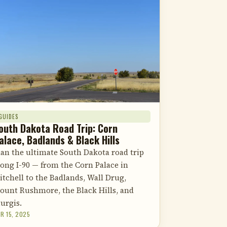
GUIDES
outh Dakota Road Trip: Corn
alace, Badlands & Black Hills
lan the ultimate South Dakota road trip
long I-90 — from the Corn Palace in
itchell to the Badlands, Wall Drug,
ount Rushmore, the Black Hills, and
turgis.
R 15, 2025