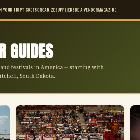
N YOUR TRIP
TICKETS
ORGANIZE
SUPPLIERS
BE A VENDOR
MAGAZINE
IR GUIDES
 and festivals in America — starting with
itchell, South Dakota.