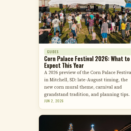
GUIDES
Corn Palace Festival 2026: What to
Expect This Year
A 2026 preview of the Corn Palace Festiva
in Mitchell, SD: late-August timing, the
new corn mural theme, carnival and
grandstand tradition, and planning tips.
JUN 2, 2026