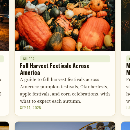
GUIDES
M
Fall Harvest Festivals Across
M
America
F
o
A guide to fall harvest festivals across
s
America: pumpkin festivals, Oktoberfests,
h
S
apple festivals, and corn celebrations, with
w
what to expect each autumn.
SEP 14, 2025
JU