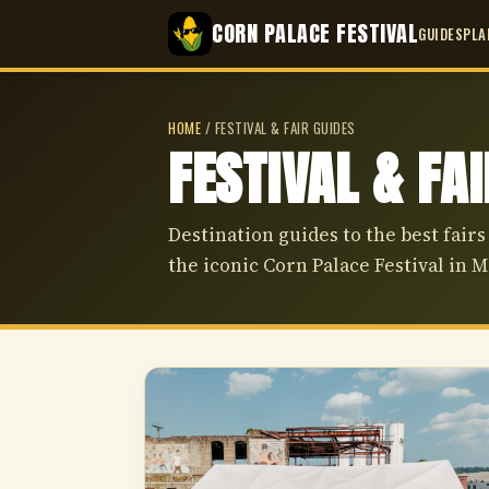
CORN PALACE FESTIVAL
GUIDES
PLA
HOME
/
FESTIVAL & FAIR GUIDES
FESTIVAL & FA
Destination guides to the best fairs
the iconic Corn Palace Festival in M