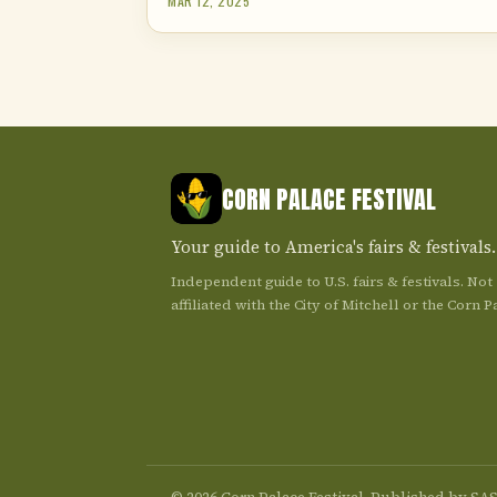
MAR 12, 2025
CORN PALACE FESTIVAL
Your guide to America's fairs & festivals.
Independent guide to U.S. fairs & festivals. Not
affiliated with the City of Mitchell or the Corn P