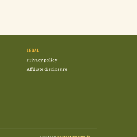
LEGAL
Privacy policy
Affiliate disclosure