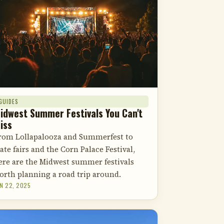
GUIDES
idwest Summer Festivals You Can't
iss
rom Lollapalooza and Summerfest to
tate fairs and the Corn Palace Festival,
ere are the Midwest summer festivals
orth planning a road trip around.
N 22, 2025