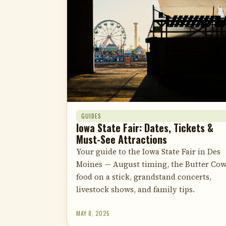
GUIDES
Iowa State Fair: Dates, Tickets &
Must-See Attractions
Your guide to the Iowa State Fair in Des
Moines — August timing, the Butter Cow
food on a stick, grandstand concerts,
livestock shows, and family tips.
MAY 8, 2025