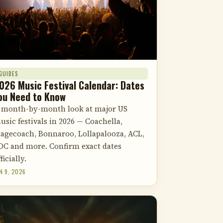
GUIDES
026 Music Festival Calendar: Dates
ou Need to Know
 month-by-month look at major US
usic festivals in 2026 — Coachella,
tagecoach, Bonnaroo, Lollapalooza, ACL,
DC and more. Confirm exact dates
ficially.
N 9, 2026