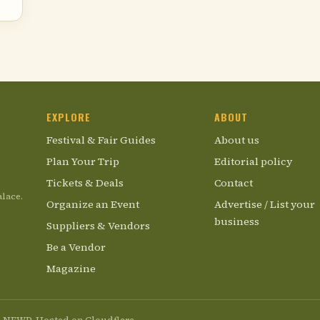
EXPLORE
ABOUT
Festival & Fair Guides
About us
Plan Your Trip
Editorial policy
Tickets & Deals
Contact
alace.
Organize an Event
Advertise / List your
business
Suppliers & Vendors
Be a Vendor
Magazine