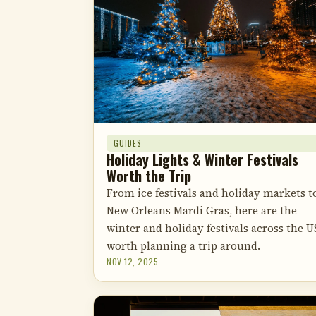
GUIDES
Holiday Lights & Winter Festivals
Worth the Trip
From ice festivals and holiday markets t
New Orleans Mardi Gras, here are the
winter and holiday festivals across the U
worth planning a trip around.
NOV 12, 2025