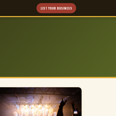
LIST YOUR BUSINESS