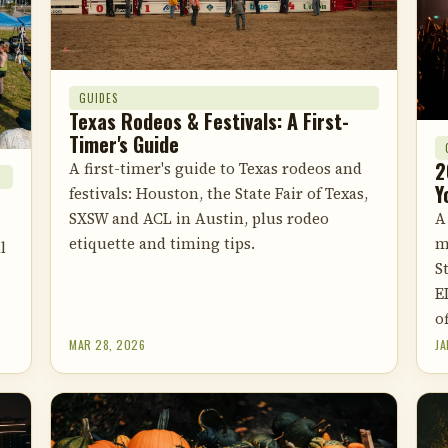
GUIDES
Texas Rodeos & Festivals: A First-
Timer's Guide
2
A first-timer's guide to Texas rodeos and
Y
festivals: Houston, the State Fair of Texas,
A
SXSW and ACL in Austin, plus rodeo
m
etiquette and timing tips.
l
S
E
of
MAR 28, 2026
JA