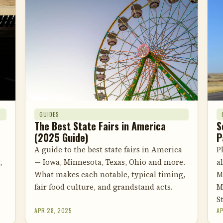
GUIDES
The Best State Fairs in America
S
(2025 Guide)
P
A guide to the best state fairs in America
P
,
— Iowa, Minnesota, Texas, Ohio and more.
a
What makes each notable, typical timing,
M
fair food culture, and grandstand acts.
M
S
APR 28, 2025
AP