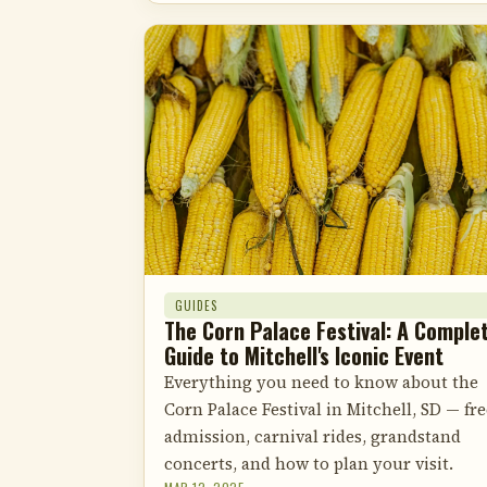
GUIDES
The Corn Palace Festival: A Comple
Guide to Mitchell's Iconic Event
Everything you need to know about the
Corn Palace Festival in Mitchell, SD — fre
admission, carnival rides, grandstand
concerts, and how to plan your visit.