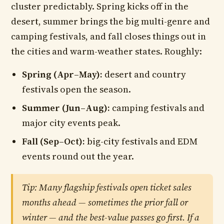
cluster predictably. Spring kicks off in the
desert, summer brings the big multi-genre and
camping festivals, and fall closes things out in
the cities and warm-weather states. Roughly:
Spring (Apr–May):
desert and country
festivals open the season.
Summer (Jun–Aug):
camping festivals and
major city events peak.
Fall (Sep–Oct):
big-city festivals and EDM
events round out the year.
Tip: Many flagship festivals open ticket sales
months ahead — sometimes the prior fall or
winter — and the best-value passes go first. If a