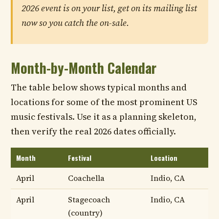
2026 event is on your list, get on its mailing list
now so you catch the on-sale.
Month-by-Month Calendar
The table below shows typical months and
locations for some of the most prominent US
music festivals. Use it as a planning skeleton,
then verify the real 2026 dates officially.
Month
Festival
Location
April
Coachella
Indio, CA
April
Stagecoach
Indio, CA
(country)