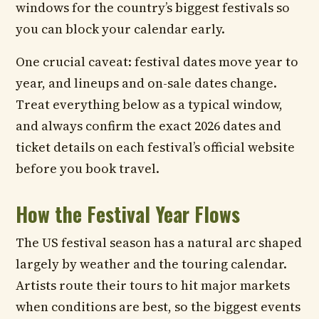
windows for the country’s biggest festivals so
you can block your calendar early.
One crucial caveat: festival dates move year to
year, and lineups and on-sale dates change.
Treat everything below as a typical window,
and always confirm the exact 2026 dates and
ticket details on each festival’s official website
before you book travel.
How the Festival Year Flows
The US festival season has a natural arc shaped
largely by weather and the touring calendar.
Artists route their tours to hit major markets
when conditions are best, so the biggest events