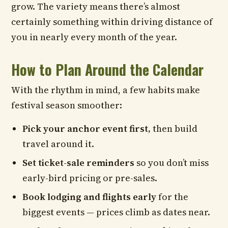
grow. The variety means there’s almost
certainly something within driving distance of
you in nearly every month of the year.
How to Plan Around the Calendar
With the rhythm in mind, a few habits make
festival season smoother:
Pick your anchor event first,
then build
travel around it.
Set ticket-sale reminders
so you don’t miss
early-bird pricing or pre-sales.
Book lodging and flights early
for the
biggest events — prices climb as dates near.