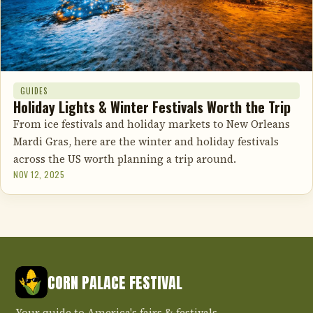
GUIDES
Holiday Lights & Winter Festivals Worth the Trip
From ice festivals and holiday markets to New Orleans
Mardi Gras, here are the winter and holiday festivals
across the US worth planning a trip around.
NOV 12, 2025
CORN PALACE FESTIVAL
Your guide to America's fairs & festivals.