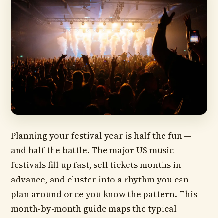
Planning your festival year is half the fun —
and half the battle. The major US music
festivals fill up fast, sell tickets months in
advance, and cluster into a rhythm you can
plan around once you know the pattern. This
month-by-month guide maps the typical