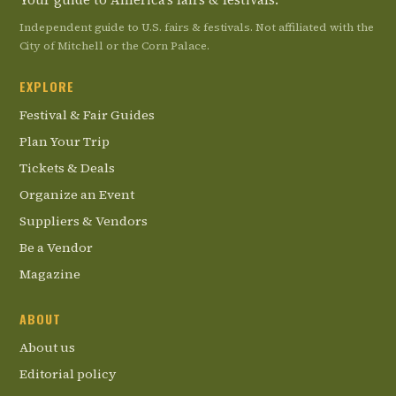
Independent guide to U.S. fairs & festivals. Not affiliated with the
City of Mitchell or the Corn Palace.
EXPLORE
Festival & Fair Guides
Plan Your Trip
Tickets & Deals
Organize an Event
Suppliers & Vendors
Be a Vendor
Magazine
ABOUT
About us
Editorial policy