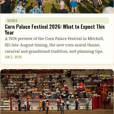
GUIDES
Corn Palace Festival 2026: What to Expect This
Year
A 2026 preview of the Corn Palace Festival in Mitchell,
SD: late-August timing, the new corn mural theme,
carnival and grandstand tradition, and planning tips.
JUN 2, 2026