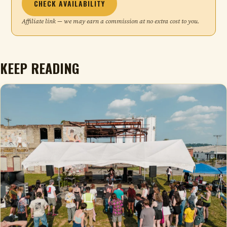
CHECK AVAILABILITY
Affiliate link — we may earn a commission at no extra cost to you.
KEEP READING