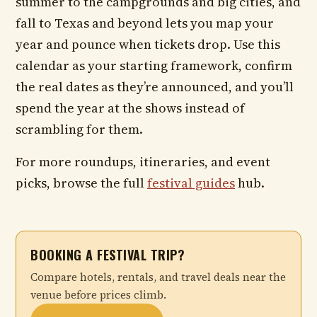
summer to the campgrounds and big cities, and
fall to Texas and beyond lets you map your
year and pounce when tickets drop. Use this
calendar as your starting framework, confirm
the real dates as they’re announced, and you’ll
spend the year at the shows instead of
scrambling for them.
For more roundups, itineraries, and event
picks, browse the full
festival guides
hub.
BOOKING A FESTIVAL TRIP?
Compare hotels, rentals, and travel deals near the
venue before prices climb.