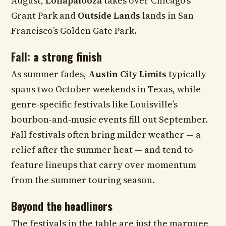
August,
Lollapalooza
takes over Chicago’s
Grant Park and
Outside Lands
lands in San
Francisco’s Golden Gate Park.
Fall: a strong finish
As summer fades,
Austin City Limits
typically
spans two October weekends in Texas, while
genre-specific festivals like Louisville’s
bourbon-and-music events fill out September.
Fall festivals often bring milder weather — a
relief after the summer heat — and tend to
feature lineups that carry over momentum
from the summer touring season.
Beyond the headliners
The festivals in the table are just the marquee