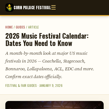
☰
CORN PALACE FESTIVAL
HOME
/
GUIDES
/
ARTICLE
2026 Music Festival Calendar:
Dates You Need to Know
A month-by-month look at major US music
festivals in 2026 — Coachella, Stagecoach,
Bonnaroo, Lollapalooza, ACL, EDC and more.
Confirm exact dates officially.
FESTIVAL & FAIR GUIDES · JANUARY 9, 2026