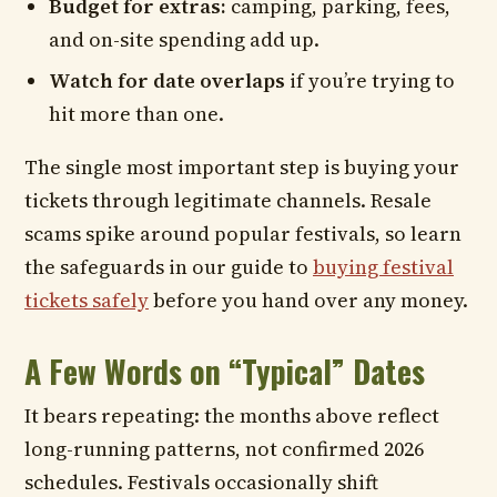
Budget for extras:
camping, parking, fees,
and on-site spending add up.
Watch for date overlaps
if you’re trying to
hit more than one.
The single most important step is buying your
tickets through legitimate channels. Resale
scams spike around popular festivals, so learn
the safeguards in our guide to
buying festival
tickets safely
before you hand over any money.
A Few Words on “Typical” Dates
It bears repeating: the months above reflect
long-running patterns, not confirmed 2026
schedules. Festivals occasionally shift