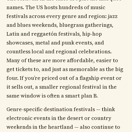
names. The US hosts hundreds of music
festivals across every genre and region: jazz
and blues weekends, bluegrass gatherings,
Latin and reggaetón festivals, hip-hop
showcases, metal and punk events, and
countless local and regional celebrations.
Many of these are more affordable, easier to
get tickets to, and just as memorable as the big
four. If you’re priced out of a flagship event or
it sells out, a smaller regional festival in the
same window is often a smart plan B.
Genre-specific destination festivals — think
electronic events in the desert or country
weekends in the heartland — also continue to