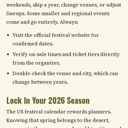
weekends, skip a year, change venues, or adjust
lineups. Some smaller and regional events
come and go entirely. Always:
Visit the official festival website for
confirmed dates.
Verify on-sale times and ticket tiers directly
from the organizer.
Double-check the venue and city, which can
change between years.
Lock In Your 2026 Season
The US festival calendar rewards planners.
Knowing that spring belongs to the desert,