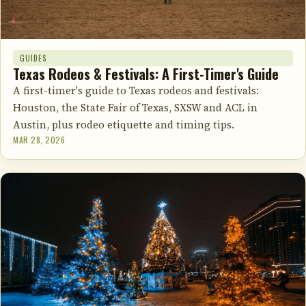
GUIDES
Texas Rodeos & Festivals: A First-Timer's Guide
A first-timer's guide to Texas rodeos and festivals:
Houston, the State Fair of Texas, SXSW and ACL in
Austin, plus rodeo etiquette and timing tips.
MAR 28, 2026