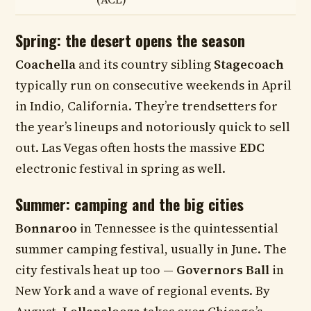
Spring: the desert opens the season
Coachella
and its country sibling
Stagecoach
typically run on consecutive weekends in April
in Indio, California. They’re trendsetters for
the year’s lineups and notoriously quick to sell
out. Las Vegas often hosts the massive
EDC
electronic festival in spring as well.
Summer: camping and the big cities
Bonnaroo
in Tennessee is the quintessential
summer camping festival, usually in June. The
city festivals heat up too —
Governors Ball
in
New York and a wave of regional events. By