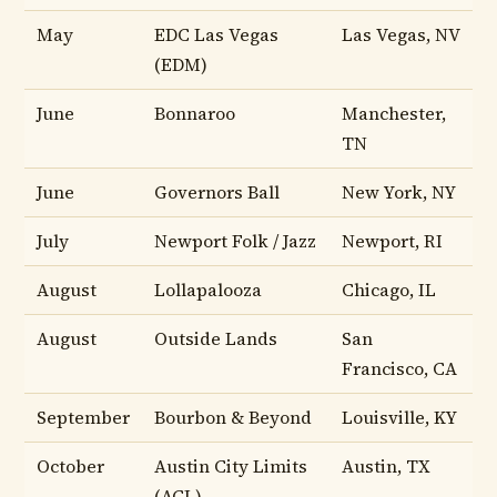
May
EDC Las Vegas
Las Vegas, NV
(EDM)
June
Bonnaroo
Manchester,
TN
June
Governors Ball
New York, NY
July
Newport Folk / Jazz
Newport, RI
August
Lollapalooza
Chicago, IL
August
Outside Lands
San
Francisco, CA
September
Bourbon & Beyond
Louisville, KY
October
Austin City Limits
Austin, TX
(ACL)