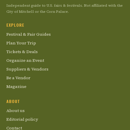
Independent guide to U.S. fairs & festivals. Not affiliated with the
City of Mitchell or the Corn Palace.
EXPLORE
Festival & Fair Guides
Plan Your Trip
Tickets & Deals
Organize an Event
Suppliers & Vendors
Be a Vendor
Magazine
ABOUT
About us
Editorial policy
Contact