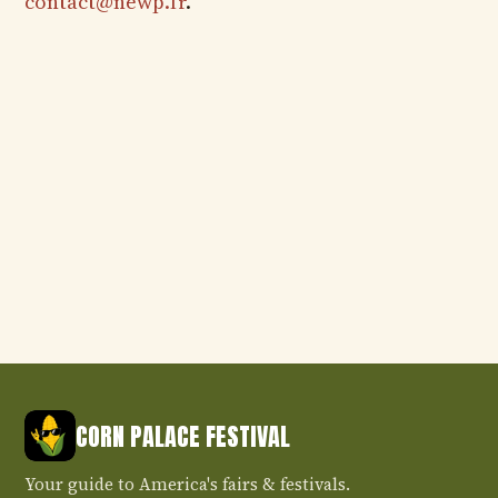
contact@newp.fr
.
CORN PALACE FESTIVAL
Your guide to America's fairs & festivals.