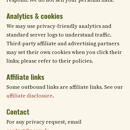
Analytics & cookies
We may use privacy-friendly analytics and
standard server logs to understand traffic.
Third-party affiliate and advertising partners
may set their own cookies when you click their
links; please refer to their policies.
Affiliate links
Some outbound links are affiliate links. See our
affiliate disclosure
.
Contact
For any privacy request, email