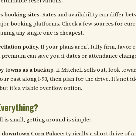
refundable reservations.
 booking sites.
Rates and availability can differ be
jor booking platforms. Check a few sources for curr
uming any single one is cheapest.
llation policy.
If your plans aren’t fully firm, favor
l premium can save you if dates or attendance chang
y towns as a backup.
If Mitchell sells out, look towa
our east along I-90, then plan for the drive. It’s not id
but it’s a viable overflow option.
Everything?
 is small, getting around is simple:
to downtown Corn Palace:
typically a short drive of a