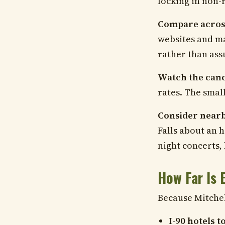
locking in non-
Compare across
websites and ma
rather than ass
Watch the cance
rates. The smal
Consider nearb
Falls about an h
night concerts, 
How Far Is 
Because Mitchell
I-90 hotels 