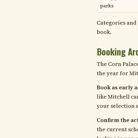
parks
Categories and 
book.
Booking Aro
The Corn Palace 
the year for Mit
Book as early a
like Mitchell ca
your selection 
Confirm the actu
the current sch