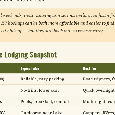
al weekends, treat camping as a serious option, not just a fa
RV hookups can be both more affordable and easier to find
city fills up — but they still book out, so reserve early.
e Lodging Snapshot
Typical vibe
Best for
90)
Reliable, easy parking
Road trippers, f
No-frills, lower cost
Quick overnight
s
Pools, breakfast, comfort
Multi-night fest
 RV
Outdoorsy, near Lake
Campers, RVers,