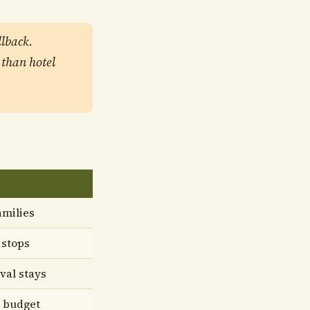
llback.
 than hotel
amilies
 stops
ival stays
 budget