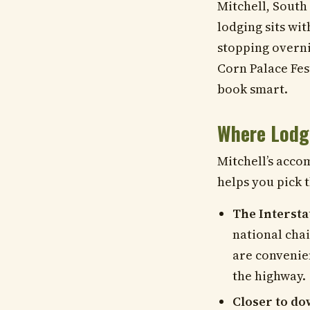
Mitchell, South
lodging sits wi
stopping overni
Corn Palace Fes
book smart.
Where Lodg
Mitchell’s acco
helps you pick t
The Intersta
national chai
are convenien
the highway.
Closer to d