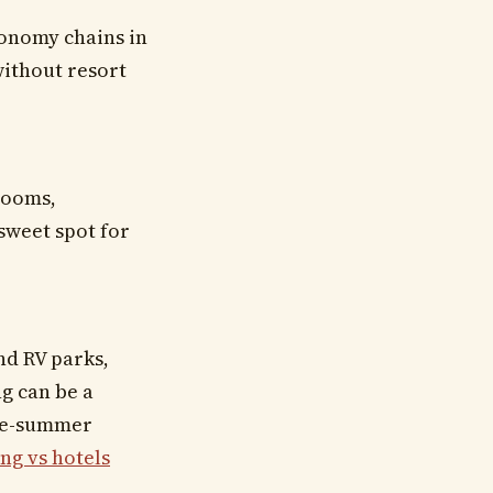
conomy chains in
without resort
 rooms,
sweet spot for
nd RV parks,
ng can be a
ate-summer
ng vs hotels