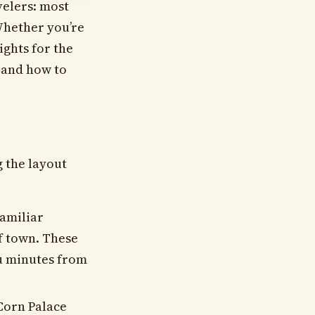
velers: most
Whether you’re
ights for the
, and how to
 the layout
familiar
of town. These
ou minutes from
Corn Palace