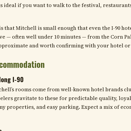
is ideal if you want to walk to the festival, restaurant
 that Mitchell is small enough that even the I-90 hote
ive — often well under 10 minutes — from the Corn P
pproximate and worth confirming with your hotel or
ccommodation
long I-90
chell’s rooms come from well-known hotel brands cl
elers gravitate to these for predictable quality, loyal
ny properties, and easy parking. Expect a mix of ec
s