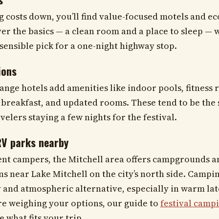
ng costs down, you’ll find value-focused motels and e
er the basics — a clean room and a place to sleep — 
a sensible pick for a one-night highway stop.
ions
range hotels add amenities like indoor pools, fitness
reakfast, and updated rooms. These tend to be the 
velers staying a few nights for the festival.
V parks nearby
ent campers, the Mitchell area offers campgrounds a
ns near Lake Mitchell on the city’s north side. Campi
 and atmospheric alternative, especially in warm l
’re weighing your options, our guide to
festival campi
 what fits your trip.