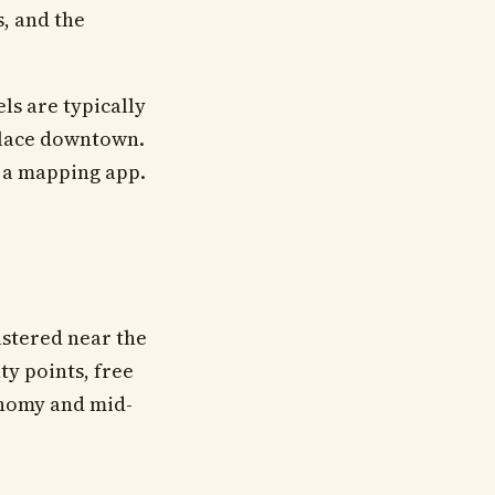
s, and the
ls are typically
alace downtown.
 a mapping app.
ustered near the
ty points, free
onomy and mid-