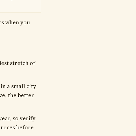
ics when you
iest stretch of
n a small city
ve, the better
year, so verify
sources before