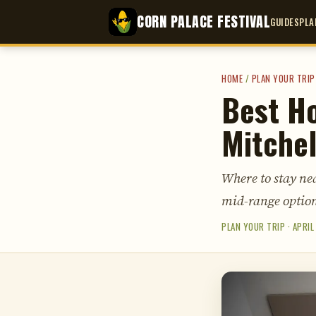
CORN PALACE FESTIVAL
GUIDES
PLA
HOME
/
PLAN YOUR TRIP
Best Ho
Mitchel
Where to stay nea
mid-range option
PLAN YOUR TRIP · APRIL