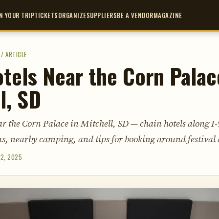
N YOUR TRIP
TICKETS
ORGANIZE
SUPPLIERS
BE A VENDOR
MAGAZINE
/
ARTICLE
tels Near the Corn Palac
l, SD
r the Corn Palace in Mitchell, SD — chain hotels along I-
s, nearby camping, and tips for booking around festival 
 2, 2025