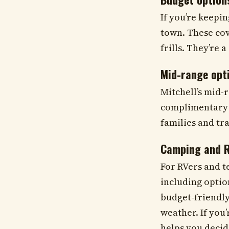
If you’re keepi
town. These cov
frills. They’re 
Mid-range opt
Mitchell’s mid-
complimentary b
families and tra
Camping and R
For RVers and t
including optio
budget-friendly
weather. If you
helps you decide