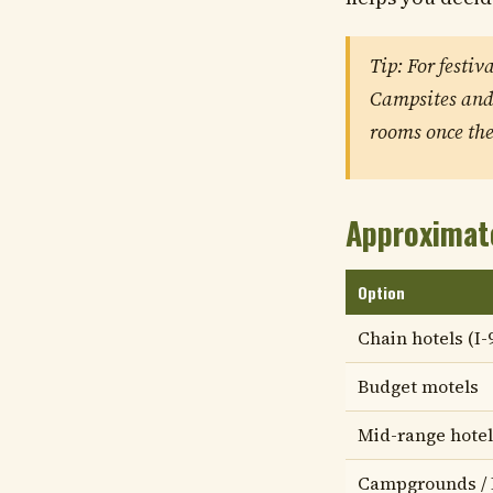
Tip: For festiv
Campsites and 
rooms once the 
Approximat
Option
Chain hotels (I-
Budget motels
Mid-range hotel
Campgrounds /