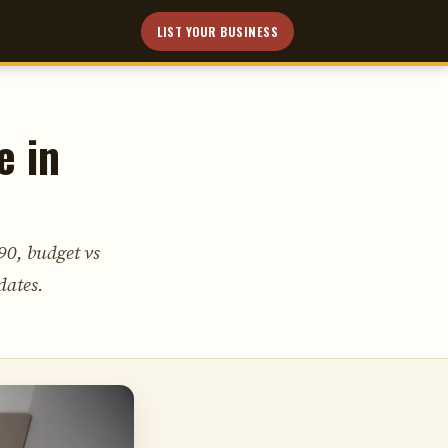
LIST YOUR BUSINESS
e in
90, budget vs
dates.