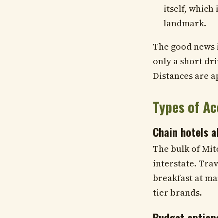
itself, which 
landmark.
The good news is
only a short dr
Distances are a
Types of A
Chain hotels a
The bulk of Mit
interstate. Trav
breakfast at ma
tier brands.
Budget option