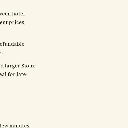
tween hotel
ent prices
 refundable
e.
rd larger Sioux
eal for late-
 few minutes.