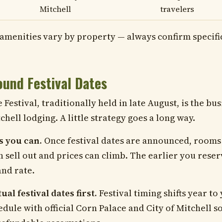
Mitchell
travelers
amenities vary by property — always confirm specif
und Festival Dates
Festival, traditionally held in late August, is the bus
chell lodging. A little strategy goes a long way.
s you can.
Once festival dates are announced, rooms i
n sell out and prices can climb. The earlier you reser
and rate.
al festival dates first.
Festival timing shifts year to 
edule with official Corn Palace and City of Mitchell 