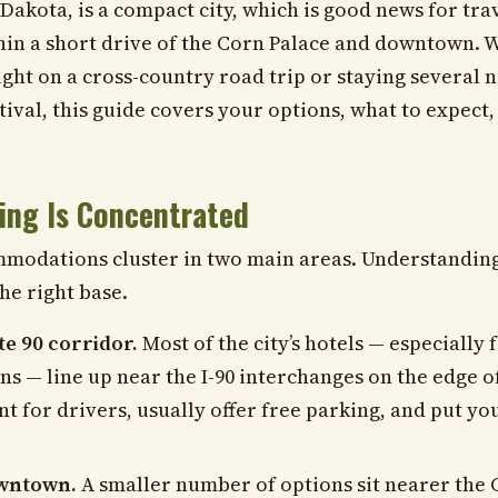
 Dakota, is a compact city, which is good news for tra
thin a short drive of the Corn Palace and downtown. 
ght on a cross-country road trip or staying several n
tival, this guide covers your options, what to expect
ing Is Concentrated
mmodations cluster in two main areas. Understanding
he right base.
te 90 corridor.
Most of the city’s hotels — especially 
ns — line up near the I-90 interchanges on the edge 
t for drivers, usually offer free parking, and put y
owntown.
A smaller number of options sit nearer the 